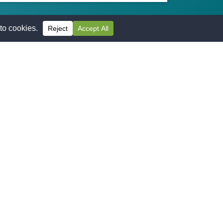
APPLY TODAY**