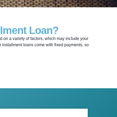
llment Loan?
on a variety of factors, which may include your
Our installment loans come with fixed payments, so