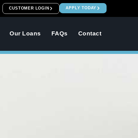
APPLY TODAY
CUSTOMER LOGIN
Our Loans
FAQs
Contact