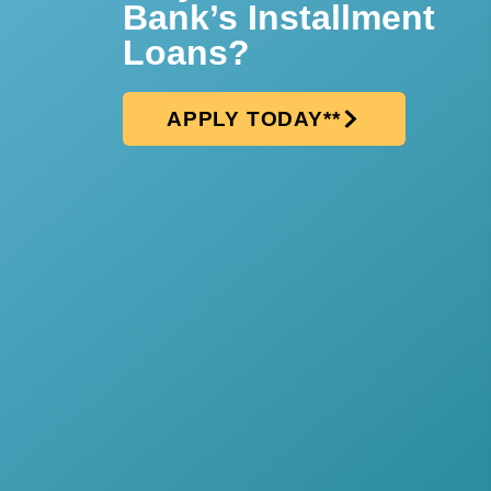
Bank’s Installment
Loans?
APPLY TODAY**