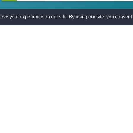
Process
is here to help. Apply today and take control of your financial
ication.
AST