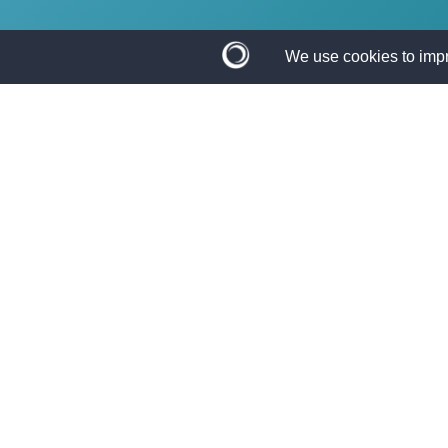
The Application 
If you need a trusted lending partner, TBO Bank 
situation with a loan that works for you!
APPLY ONLINE
Complete our quick and easy appl
GET A DECISION F