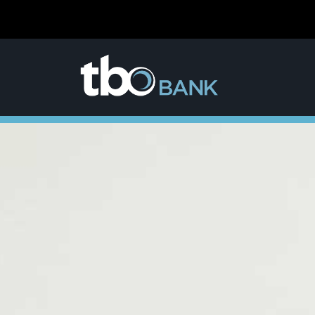
content