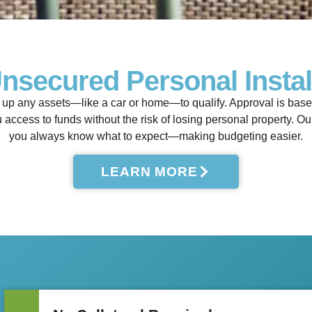
Unsecured Personal Insta
up any assets—like a car or home—to qualify. Approval is based 
u access to funds without the risk of losing personal property. 
you always know what to expect—making budgeting easier.
LEARN MORE