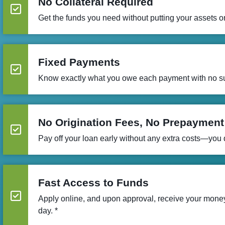
No Collateral Required
Get the funds you need without putting your assets on
Fixed Payments
Know exactly what you owe each payment with no su
No Origination Fees, No Prepayment
Pay off your loan early without any extra costs—you do
Fast Access to Funds
Apply online, and upon approval, receive your mon
day. *