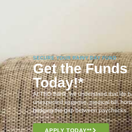
SECURE YOUR RAINY DAY FUND
Get the Funds
Today!*
At TBO Bank, we understand that life 
unexpected expense, medical bill, home
bridging the gap between paychecks.
APPLY TODAY**