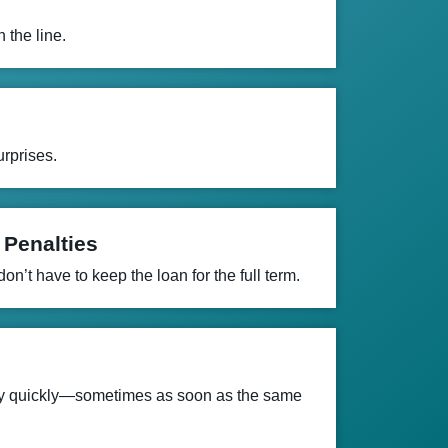
 the line.
rprises.
 Penalties
n’t have to keep the loan for the full term.
ey quickly—sometimes as soon as the same