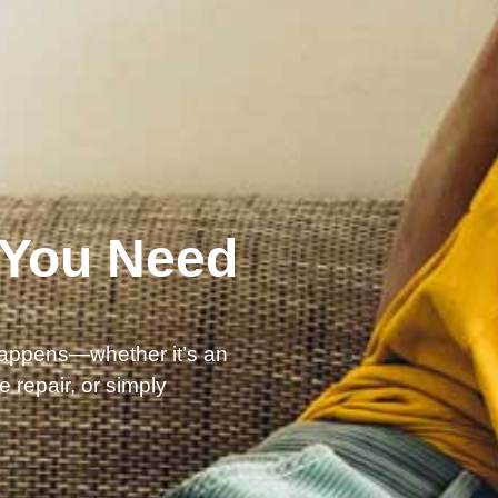
 You Need
happens—whether it’s an
 repair, or simply