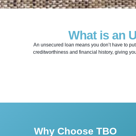
What is an 
An unsecured loan means you don’t have to put 
creditworthiness and financial history, giving yo
Why Choose TBO